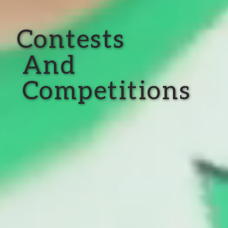
Contests
And
Competitions