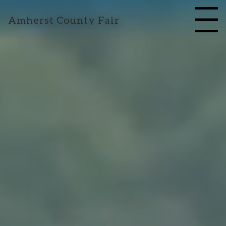
Amherst County Fair
Menu