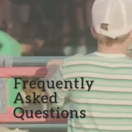
Frequently
Asked
Questions