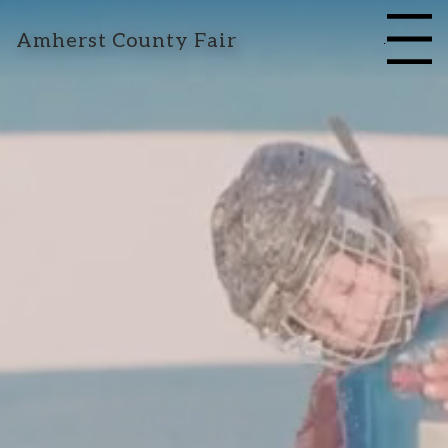
Amherst County Fair
Menu