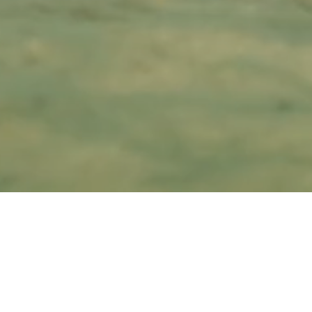
FAQ NOT YET
AVAILABLE