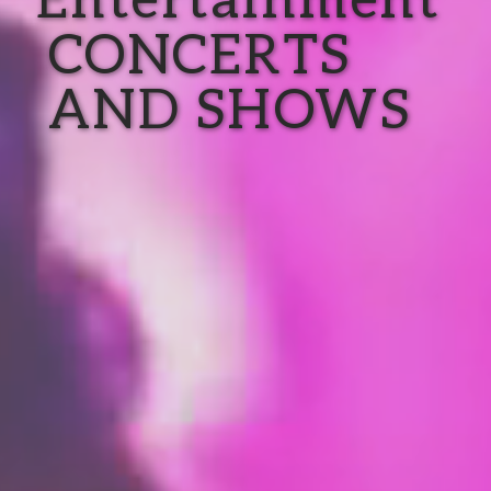
CONCERTS
AND SHOWS