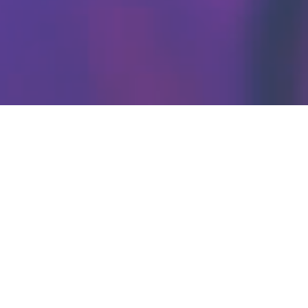
ENTER
TAINM
ENT
ROSTE