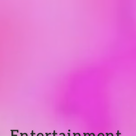
Entertainment