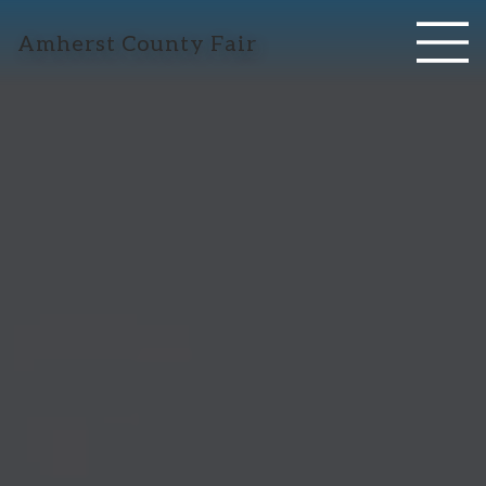
Amherst County Fair